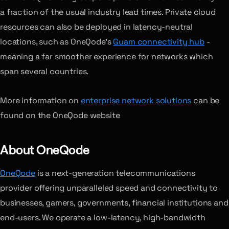
a fraction of the usual industry lead times. Private cloud
resources can also be deployed in latency-neutral
locations, such as OneQode’s
Guam connectivity hub
-
meaning a far smoother experience for networks which
span several countries.
More information on
enterprise network solutions
can be
found on the OneQode website
About OneQode
OneQode
is a next-generation telecommunications
provider offering unparalleled speed and connectivity to
businesses, gamers, governments, financial institutions and
end-users. We operate a low-latency, high-bandwidth