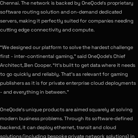
Chennai. The network is backed by OneQode’s proprietary
software routing solution and on-demand dedicated
servers, making it perfectly suited for companies needing
cutting edge connectivity and compute.
“We designed our platform to solve the hardest challenge
first - inter-continental gaming,” said OneQode’s Chief
Architect, Ben Cooper. “It’s built to get data where it needs
to go quickly and reliably. That’s as relevant for gaming
publishers as it is for private enterprise cloud deployments
- and everything in between.”
OneQode’s unique products are aimed squarely at solving
modern business problems. Through its software-defined
backend, it can deploy ethernet, transit and cloud
solutions (including bespoke private network solutions) in