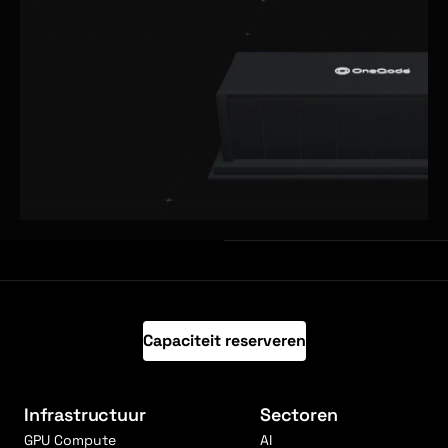
Capaciteit reserveren
Infrastructuur
Sectoren
GPU Compute
AI