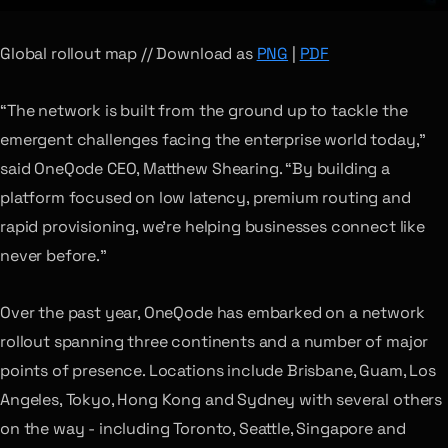
Global rollout map // Download as
PNG
|
PDF
“The network is built from the ground up to tackle the
emergent challenges facing the enterprise world today,”
said OneQode CEO, Matthew Shearing. “By building a
platform focused on low latency, premium routing and
rapid provisioning, we’re helping businesses connect like
never before.”
Over the past year, OneQode has embarked on a network
rollout spanning three continents and a number of major
points of presence. Locations include Brisbane, Guam, Los
Angeles, Tokyo, Hong Kong and Sydney with several others
on the way - including Toronto, Seattle, Singapore and