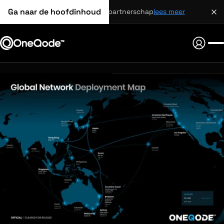
Ga naar de hoofdinhoud
strategisch partnerschap
lees meer