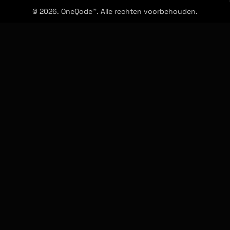
© 2026. OneQode™. Alle rechten voorbehouden.