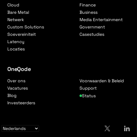
Cloud
Finance
Bare Metal
Business
Netwerk
Media Entertainment
Custom Solutions
Government
Soevereiniteit
Casestudies
Latency
Locaties
OneQode
Over ons
Voorwaarden & Beleid
Vacatures
Support
Blog
Status
Investeerders