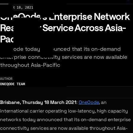
NEWS
MAR 18, 2021
OneQode’s Enterprise Network
Ready For Service Across Asia-
Pacific
OneQode today announced that its on-demand
enterprise connectivity services are now available
throughout Asia-Pacific
AUTHOR
ONEQODE TEAM
Brisbane, Thursday 18 March 2021
:
OneQode
, an
international carrier operating low-latency, high capacity
networks today announced that its on-demand enterprise
connectivity services are now available throughout Asia-