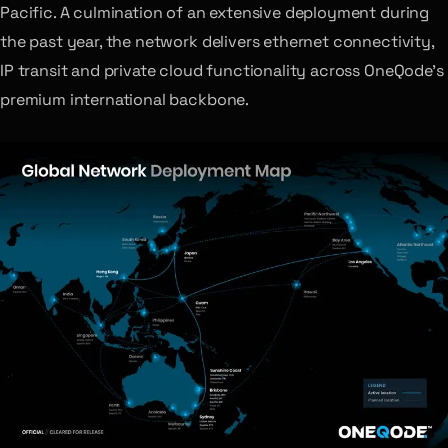
Pacific. A culmination of an extensive deployment during
the past year, the network delivers ethernet connectivity,
IP transit and private cloud functionality across OneQode’s
premium international backbone.