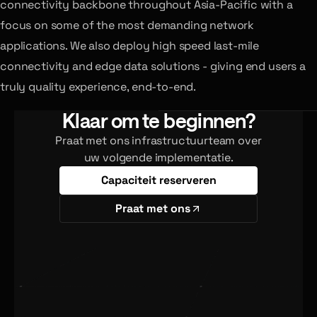
connectivity backbone throughout Asia-Pacific with a
focus on some of the most demanding network
applications. We also deploy high speed last-mile
connectivity and edge data solutions - giving end users a
truly quality experience, end-to-end.
Klaar om te beginnen?
Praat met ons infrastructuurteam over
uw volgende implementatie.
Capaciteit reserveren
Praat met ons