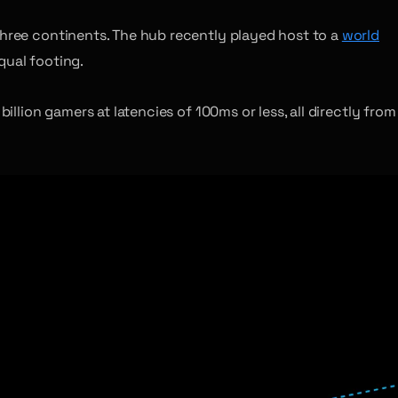
hree continents. The hub recently played host to a
world
qual footing.
illion gamers at latencies of 100ms or less, all directly from