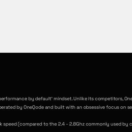
performance by default’ mindset. Unlike its competitors, On
operated by OneQode and built with an obsessive focus on se
ck speed (compared to the 2.4 - 2.8Ghz commonly used by co