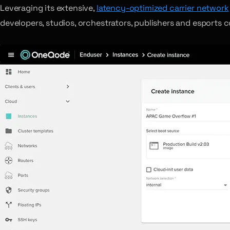
Leveraging its extensive,
latency-optimized carrier network
developers, studios, orchestrators, publishers and esports 