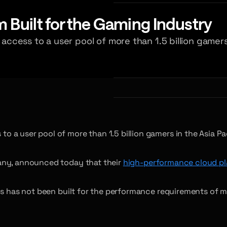
Built for the Gaming Industry
cess to a user pool of more than 1.5 billion gamers 
 a user pool of more than 1.5 billion gamers in the Asia Pa
pany, announced today that their
high-performance cloud pl
rms has not been built for the performance requirements of