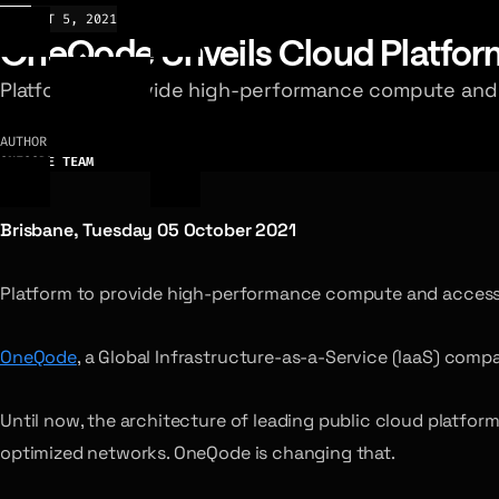
NEWS
OCT 5, 2021
OneQode Unveils Cloud Platform 
Platform to provide high-performance compute and ac
AUTHOR
ONEQODE TEAM
Brisbane, Tuesday 05 October 2021
Platform to provide high-performance compute and access to
OneQode
, a Global Infrastructure-as-a-Service (IaaS) com
Until now, the architecture of leading public cloud platfo
optimized networks. OneQode is changing that.