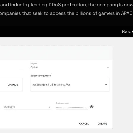
and industry-leading DDoS protection, the company is now
companies that seek to access the billions of gamers in APAC