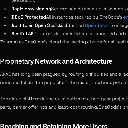
workloads.
Rapid provisioning
Servers can be spun up in seconds wi
DDoS Protected
All instances secured by OneQode’s
en
Built to an Open Standard
Built on
OpenStack
to integr
Restful API
Cloud environments can be launched and man
This makes OneQode’s cloud the leading choice for all realt
Proprietary Network and Architecture
APAC has long been plagued by routing difficulties and a l
rising digital centric population, the region has huge potent
The cloud platform is the culmination of a two-year project 
party carrier offerings and least-cost routing, OneQode’s p
Reaching and Retaining More Users