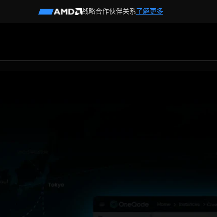
战略合作伙伴关系
了解更多