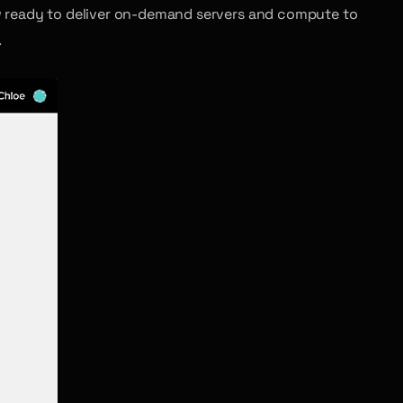
 ready to deliver on-demand servers and compute to
.