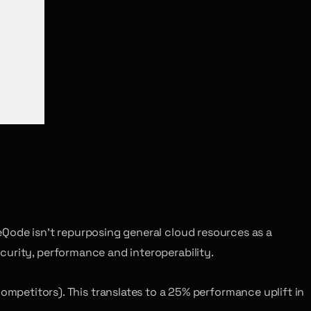
eQode isn’t repurposing general cloud resources as a
curity, performance and interoperability.
mpetitors). This translates to a 25% performance uplift in