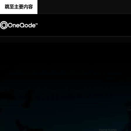
跳至主要内容