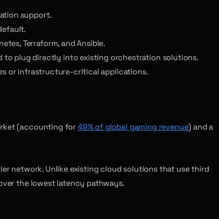
zation support.
default.
netes, Terraform, and Ansible.
 plug directly into existing orchestration solutions.
 or infrastructure-critical applications.
arket (accounting for
49% of global gaming revenue
) and a
er network. Unlike existing cloud solutions that use third
 over the lowest latency pathways.