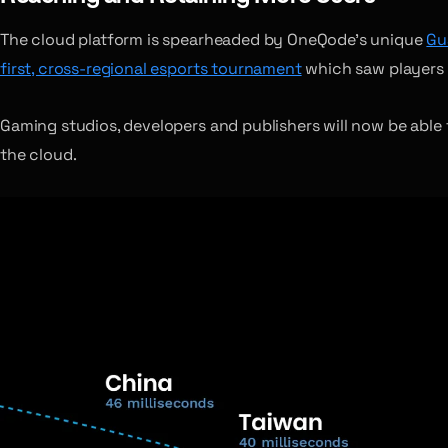
The cloud platform is spearheaded by OneQode’s unique
Gu
first, cross-regional esports tournament
which saw players f
Gaming studios, developers and publishers will now be able to
the cloud.