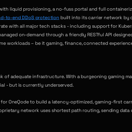
th liquid provisioning, a no-fuss portal and full containeri
d-to-end DDoS protection
built into its carrier network by 
ate with all major tech stacks - including support for Kuber
aged on-demand through a friendly RESTful API designed to
ime workloads – be it gaming, finance, connected experiences
ack of adequate infrastructure. With a burgeoning gaming m
ial - but is currently underserved.
for OneQode to build a latency-optimized, gaming-first carri
roprietary network uses shortest path routing, sending data