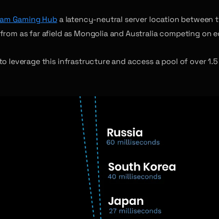
am Gaming Hub
a latency-neutral server location between t
rom as far afield as Mongolia and Australia competing on e
 leverage this infrastructure and access a pool of over 1.5 b