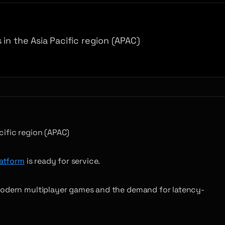
in the Asia Pacific region (APAC)
cific region (APAC)
atform
is ready for service.
 modern multiplayer games and the demand for latency-