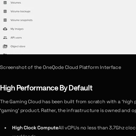
Screenshot of the OneQode Cloud Platform Interface
High Performance By Default
The Gaming Cloud has been built from scratch with a ‘high 
‘gaming’ product. Rather, the infrastructure is owned and 
High Clock Compute
All vCPUs no less than 3.7Ghz clo