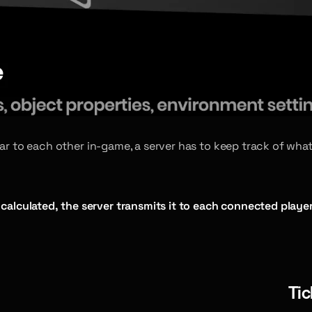
near to each other in-game, a server has to keep track of 
calculated, the server transmits it to each connected player
Tic