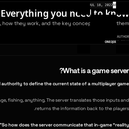
JUL 18, 2022
ARTICLES
 Everything you need to know
re, how they work, and the key concepts behind them.
AUTHOR
ONEQODE TEAM
What is a game server?
 authority to define the current state of a multiplayer game.
e, fishing, anything. The server translates those inputs and
returns the information back to the players.
So how does the server communicate that in-game “reality”?