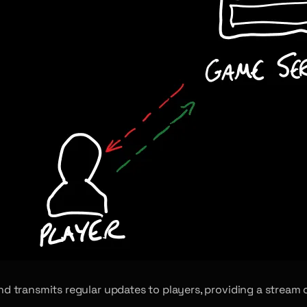
 and transmits regular updates to players, providing a strea