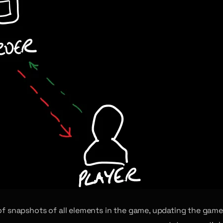
m of snapshots of all elements in the game, updating the game