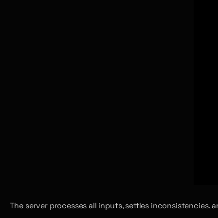
The server processes all inputs, settles inconsistencies,