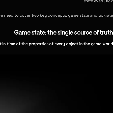
state every tick.
we need to cover two key concepts: game state and tickrate.
Game state: the single source of truth
t in time of the properties of every object in the game world.