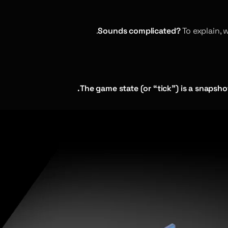
Sounds complicated?
To explain, 
The game state (or “tick”) is a snapsho