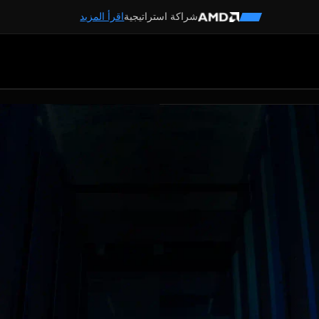
اقرأ المزيد
شراكة استراتيجية