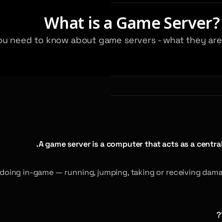
What is a Game Server?
g you need to know about game servers - what they a
A game server is a computer that acts as a central
doing in-game — running, jumping, taking or receiving damag