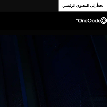
تخطَّ إلى المحتوى الرئيسي