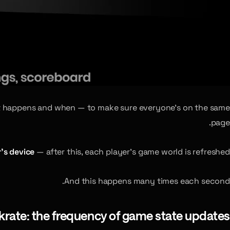
what happens and when — to make sure everyone’s on the same
page.
’s device
— after this, each player’s game world is refreshed.
And this happens many times each second.
krate: the frequency of game state updates