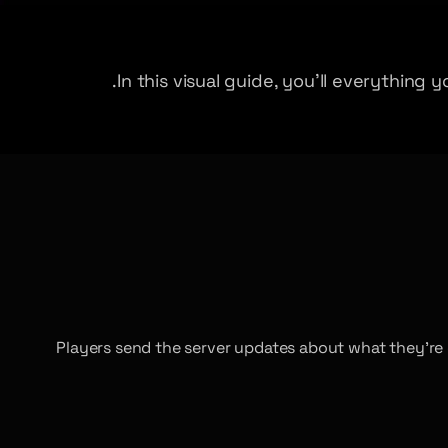
In this visual guide, you’ll everythin
Players send the server updates about what they’re 