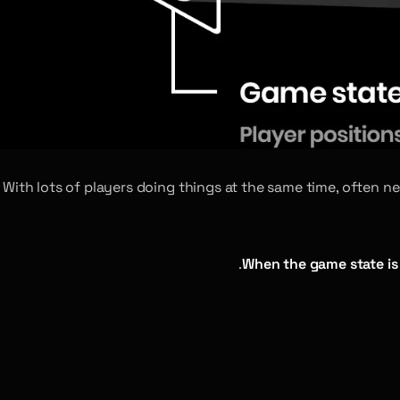
With lots of players doing things at the same time, often 
When the game state is 