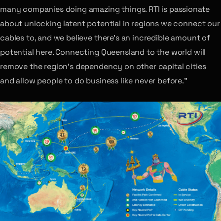
many companies doing amazing things. RTI is passionate
about unlocking latent potential in regions we connect our
cables to, and we believe there’s an incredible amount of
potential here. Connecting Queensland to the world will
remove the region’s dependency on other capital cities
and allow people to do business like never before.”