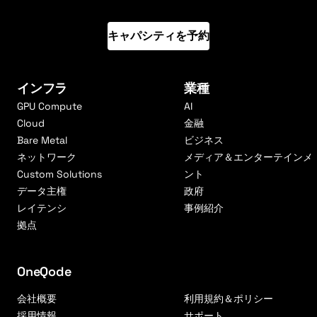
キャパシティを予約
インフラ
業種
GPU Compute
AI
Cloud
金融
Bare Metal
ビジネス
ネットワーク
メディア＆エンターテインメ
Custom Solutions
ント
データ主権
政府
レイテンシ
事例紹介
拠点
OneQode
会社概要
利用規約＆ポリシー
採用情報
サポート