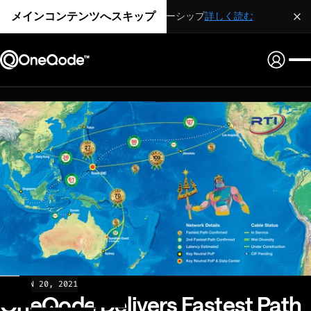
メインコンテンツへスキップ
戦略的パートナーシップ
詳しく読む
NEWS
JAN 20, 2021
OneQode Delivers Fastest Path