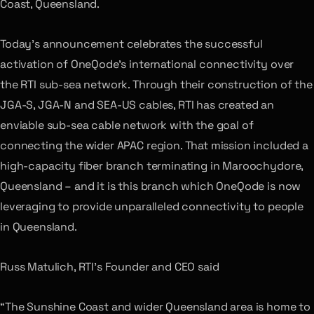
Coast, Queensland.
Today’s announcement celebrates the successful
activation of OneQode’s international connectivity over
the RTI sub-sea network. Through their construction of the
JGA-S, JGA-N and SEA-US cables, RTI has created an
enviable sub-sea cable network with the goal of
connecting the wider APAC region. That mission included a
high-capacity fiber branch terminating in Maroochydore,
Queensland – and it is this branch which OneQode is now
leveraging to provide unparalleled connectivity to people
in Queensland.
Russ Matulich, RTI’s Founder and CEO said
“The Sunshine Coast and wider Queensland area is home to