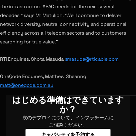
the infrastructure APAC needs for the next several
decades,” says Mr Matulich. “We’ll continue to deliver
network diversity, neutral connectivity and operational
efficiency across all telecom sectors and to customers
searching for true value.”
RTI Enquiries, Shota Masuda
smasuda@rticable.com
OneQode Enquiries, Matthew Shearing
matt@oneqode.com.au
はじめる準備はできています
か？
次のデプロイについて、インフラチームに
ご相談ください。
キャパシティを予約する