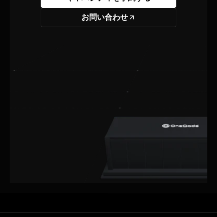
お問い合わせ