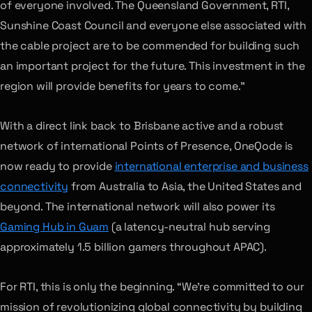
of everyone involved. The Queensland Government, RTI,
Sunshine Coast Council and everyone else associated with
the cable project are to be commended for building such
an important project for the future. This investment in the
region will provide benefits for years to come.”
With a direct link back to Brisbane active and a robust
network of international Points of Presence, OneQode is
now ready to provide
international enterprise and business
connectivity
from Australia to Asia, the United States and
beyond. The international network will also power its
Gaming Hub in Guam
(a latency-neutral hub serving
approximately 1.5 billion gamers throughout APAC).
For RTI, this is only the beginning. “We’re committed to our
mission of revolutionizing global connectivity by building