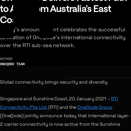
to Asia from Australia’s East
Coast
Today’s announcement celebrates the successful
activation of OneQode’s international connectivity
over the RTI sub-sea network.
AUTHOR
ONEQODE TEAM
Global connectivity brings security and diversity
Singapore and Sunshine Coast, 20 January 2021 –
RTI
Connectivity Pte. Ltd
. (RTI) and the
OneQode Group
(OneQode) jointly announce today that international layer-
2 carrier connectivity is now active from the Sunshine