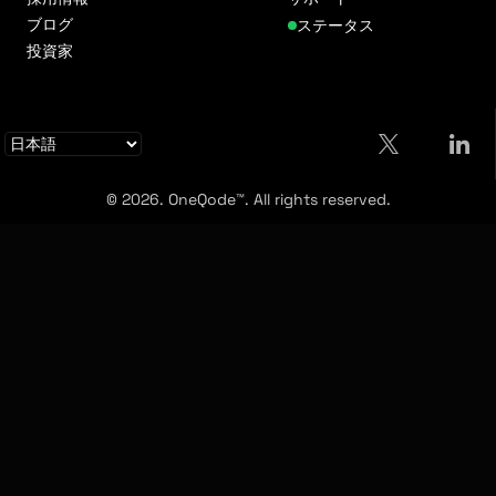
ブログ
ステータス
投資家
© 2026. OneQode™. All rights reserved.