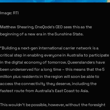
Image: RTI
Matthew Shearing, OneQode’s CEO sees this as the
beginning of a new era in the Sunshine State.
“Building a next-gen international carrier network is a
critical step in enabling everyone in Australia to participate
in the digital economy of tomorrow. Queenslanders have
been underserved for a long time – this means that the 5
million plus residents in the region will soon be able to
access the connectivity they deserve, including the
fastest route from Australia’s East Coast to Asia.
This wouldn’t be possible, however, without the foresight