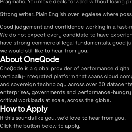
Pragmatic. You move deals forward without losing pr
Strong writer. Plain English over legalese where poss
Good judgement and confidence working in a fast-
We do not expect every candidate to have experience
have strong commercial legal fundamentals, good j
we would still like to hear from you.
About OneQode
OneQode is a global provider of performance digital 
vertically-integrated platform that spans cloud co
and sovereign technology across over 30 datacenter
enterprises, governments and performance-hungry b
critical workloads at scale, across the globe.
How to Apply
If this sounds like you, we'd love to hear from you.
Click the button below to apply.