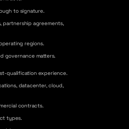
ough to signature.
, partnership agreements,
operating regions.
nd governance matters.
st-qualification experience.
ations, datacenter, cloud,
mercial contracts.
ct types.