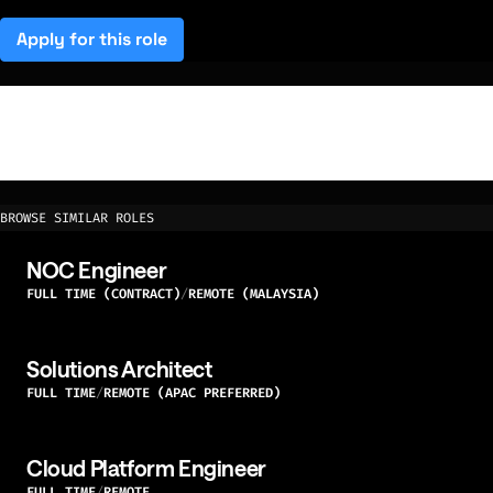
Apply for this role
(opens in a new tab)
BROWSE SIMILAR ROLES
NOC Engineer
FULL TIME (CONTRACT)
REMOTE (MALAYSIA)
Solutions Architect
FULL TIME
REMOTE (APAC PREFERRED)
Cloud Platform Engineer
FULL TIME
REMOTE