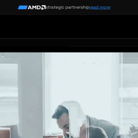
strategic partnership
read more