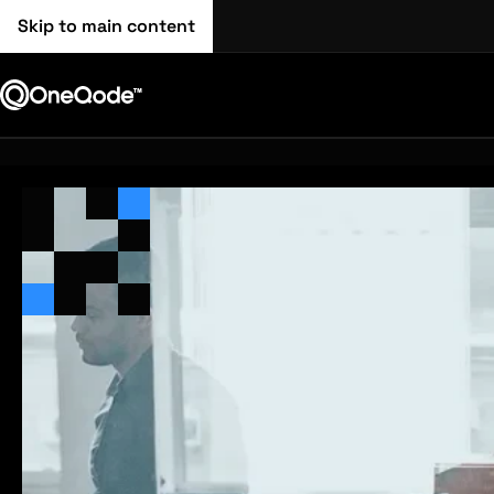
Skip to main content