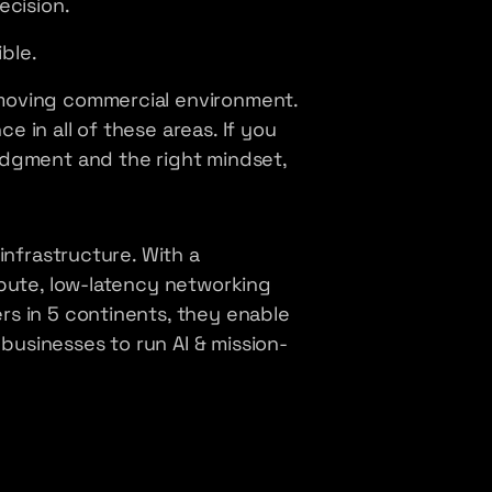
ecision.
ible.
moving commercial environment.
 in all of these areas. If you
udgment and the right mindset,
infrastructure. With a
mpute, low-latency networking
s in 5 continents, they enable
usinesses to run AI & mission-