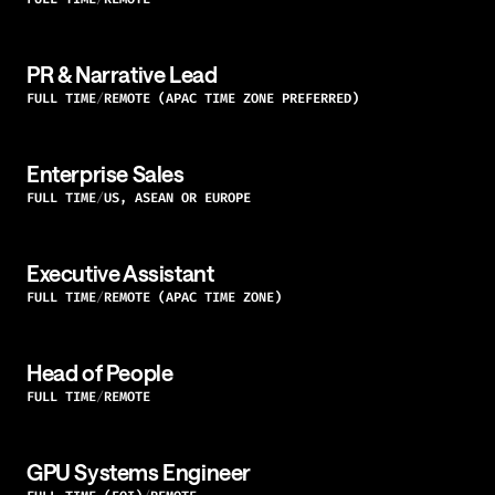
PR & Narrative Lead
FULL TIME
REMOTE (APAC TIME ZONE PREFERRED)
Enterprise Sales
FULL TIME
US, ASEAN OR EUROPE
Executive Assistant
FULL TIME
REMOTE (APAC TIME ZONE)
Head of People
FULL TIME
REMOTE
GPU Systems Engineer