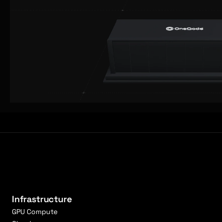
Infrastructure
GPU Compute