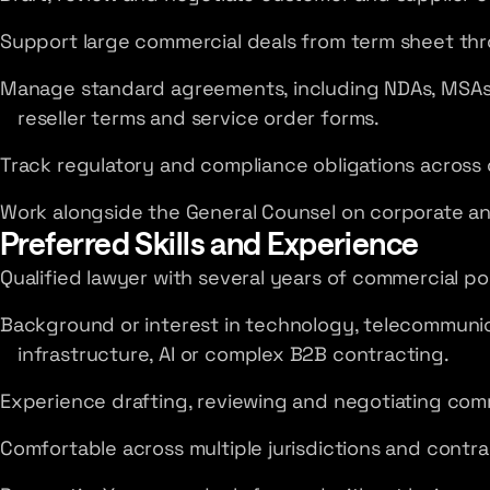
Support large commercial deals from term sheet thr
Manage standard agreements, including NDAs, MSAs
reseller terms and service order forms.
Track regulatory and compliance obligations across 
Work alongside the General Counsel on corporate a
Preferred Skills and Experience
Qualified lawyer with several years of commercial po
Background or interest in technology, telecommunic
infrastructure, AI or complex B2B contracting.
Experience drafting, reviewing and negotiating com
Comfortable across multiple jurisdictions and contra