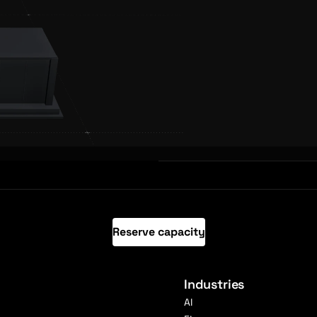
Reserve capacity
Industries
AI