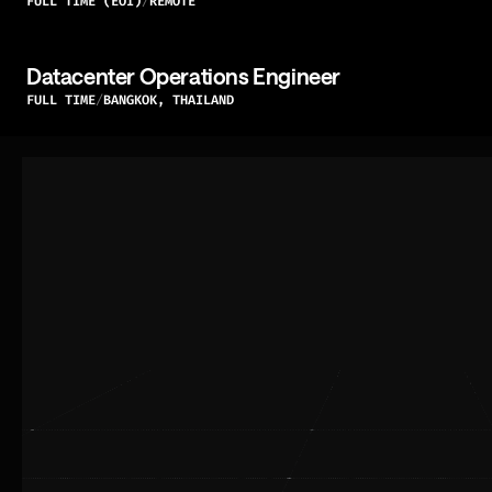
FULL TIME (EOI)
REMOTE
Datacenter Operations Engineer
FULL TIME
BANGKOK, THAILAND