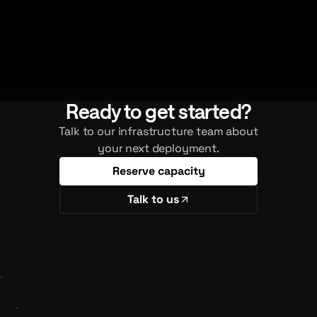
Ready to get started?
Talk to our infrastructure team about
your next deployment.
Reserve capacity
Talk to us