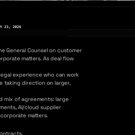
Y 23, 2026
the General Counsel on customer
rporate matters. As deal flow
l legal experience who can work
 taking direction on larger,
ied mix of agreements: large
ments, AI/cloud supplier
 corporate matters.
ontracts.