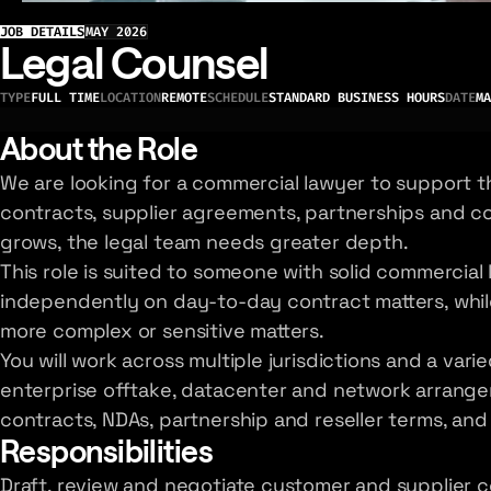
JOB DETAILS
MAY 2026
Legal Counsel
TYPE
FULL TIME
LOCATION
REMOTE
SCHEDULE
STANDARD BUSINESS HOURS
DATE
MA
About the Role
We are looking for a commercial lawyer to support 
contracts, supplier agreements, partnerships and co
grows, the legal team needs greater depth.
This role is suited to someone with solid commercia
independently on day-to-day contract matters, while
more complex or sensitive matters.
You will work across multiple jurisdictions and a var
enterprise offtake, datacenter and network arrange
contracts, NDAs, partnership and reseller terms, and
Responsibilities
Draft, review and negotiate customer and supplier c